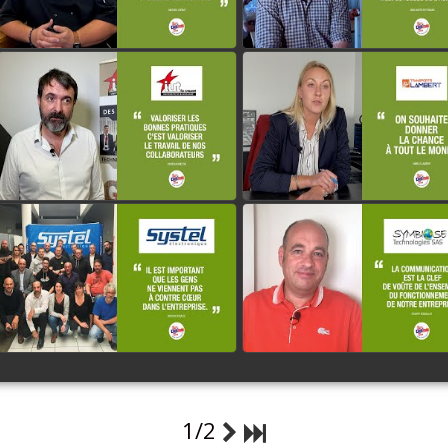
IUT DU CREUSOT
LAMBERT
watch video
watch video
SYSTEL ELECTRONIQUE
SYMBIOSE TECHNOLOGI
watch video
watch video
1/2