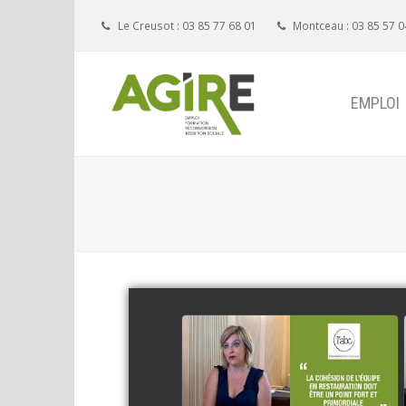
Le Creusot : 03 85 77 68 01
Montceau : 03 85 57 0
EMPLOI
Restaurant ABC
watch video