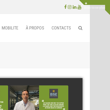
Facebook
Instagram
LinkedIn
Youtube
MOBILITE
À PROPOS
CONTACTS
BSE Electronics
watch video