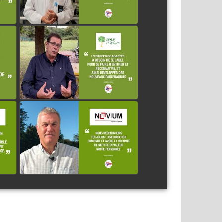
LE VERNOY
watch video
ES
NOVIUM
watch video