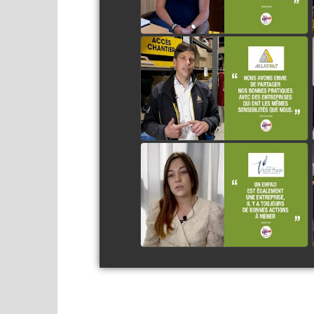
ALLAYRAT
watch video
LA VILLA VICTOR HUGO
watch video