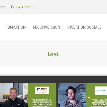
4 57
AGIRE recrute
FORMATION
RECONVERSION
INSERTION SOCIALE
test
NEC Traiteur
ISOVOO
watch video
watch video